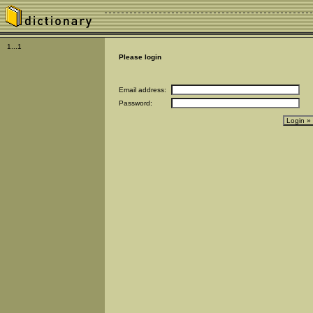
1...1
Please login
Email address:
Password: